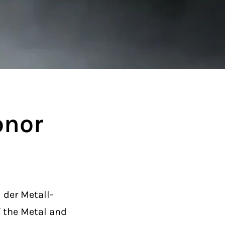
onor
der Metall-
f the Metal and