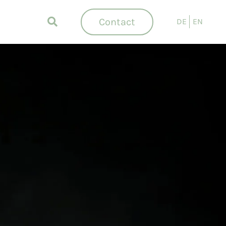
Contact