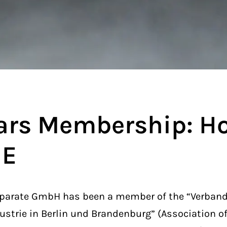
ars Membership: H
ME
arate GmbH has been a member of the “Verband 
ustrie in Berlin und Brandenburg” (Association o