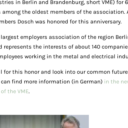
stries in Berlin and Brandenburg, short VME) for 
s among the oldest members of the association. A
bers Dosch was honored for this anniversary.
 largest employers association of the region Ber
 represents the interests of about 140 compani
mployees working in the metal and electrical indu
l for this honor and look into our common future
 can find more information (in German)
in the n
 of the VME
.