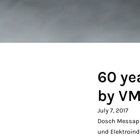
60 ye
by V
July 7, 2017
Dosch Messapp
und Elektroind