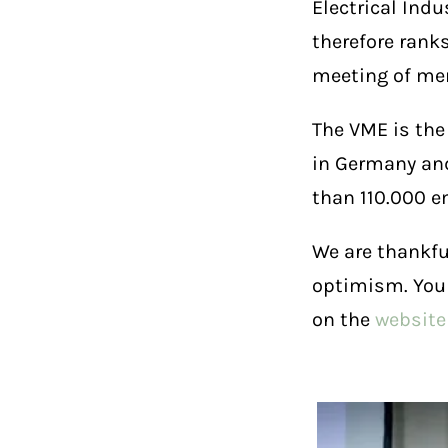
Electrical Indu
therefore rank
meeting of mem
The VME is the
in Germany and
than 110.000 e
We are thankfu
optimism. You
on the
website