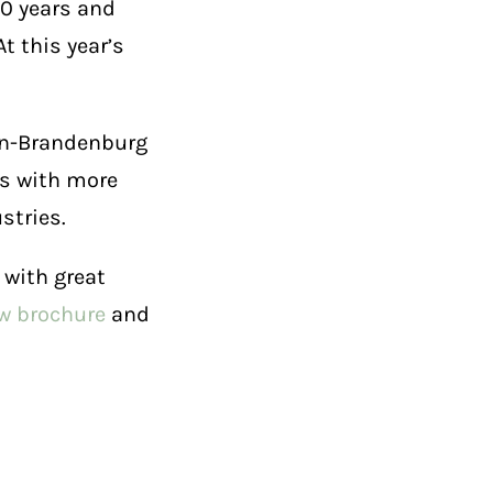
60 years and
t this year’s
lin-Brandenburg
es with more
stries.
 with great
ew brochure
and