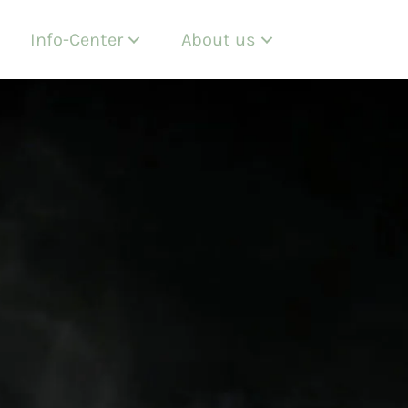
Info-Center
About us