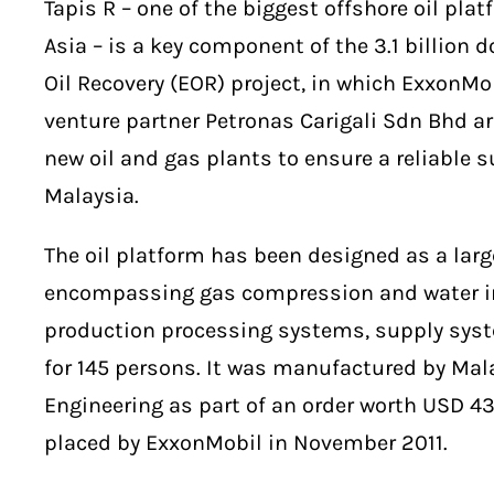
Tapis R – one of the biggest offshore oil pla
Asia – is a key component of the 3.1 billion 
Oil Recovery (EOR) project, in which ExxonMob
venture partner Petronas Carigali Sdn Bhd are
new oil and gas plants to ensure a reliable s
Malaysia.
The oil platform has been designed as a larg
encompassing gas compression and water i
production processing systems, supply syst
for 145 persons. It was manufactured by Ma
Engineering as part of an order worth USD 4
placed by ExxonMobil in November 2011.