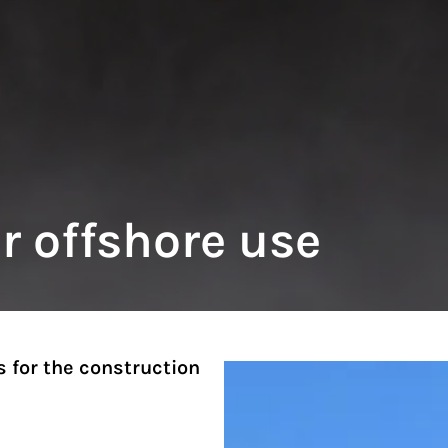
or offshore use
s for the construction