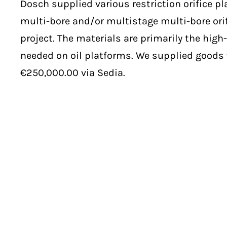
Dosch supplied various restriction orifice pl
multi-bore and/or multistage multi-bore orif
project. The materials are primarily the high-
needed on oil platforms. We supplied goods 
€250,000.00 via Sedia.