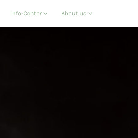
Info-Center
About us