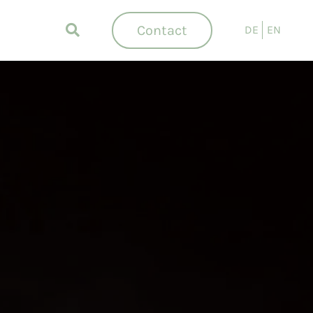
Contact