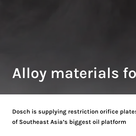
Alloy materials f
Dosch is supplying restriction orifice plate
of Southeast Asia’s biggest oil platform