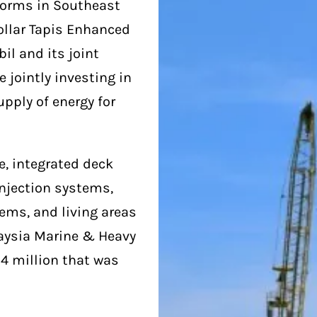
tforms in Southeast
dollar Tapis Enhanced
il and its joint
 jointly investing in
upply of energy for
e, integrated deck
njection systems,
ems, and living areas
laysia Marine & Heavy
34 million that was