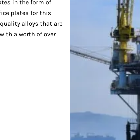
ates in the form of
ice plates for this
quality alloys that are
with a worth of over